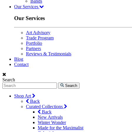
Bands
Our Services
Our Services
Art Advisory
Trade Program
Portfolio
Partners
Reviews & Testimonials
Blog
Contact
Search
Search
Shop Art
Back
Curated Collections
Back
New Arrivals
Winter Wonder
Made for the Maximalist