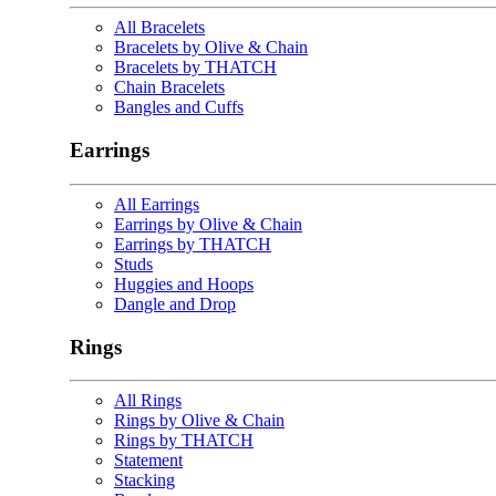
All Bracelets
Bracelets by Olive & Chain
Bracelets by THATCH
Chain Bracelets
Bangles and Cuffs
Earrings
All Earrings
Earrings by Olive & Chain
Earrings by THATCH
Studs
Huggies and Hoops
Dangle and Drop
Rings
All Rings
Rings by Olive & Chain
Rings by THATCH
Statement
Stacking