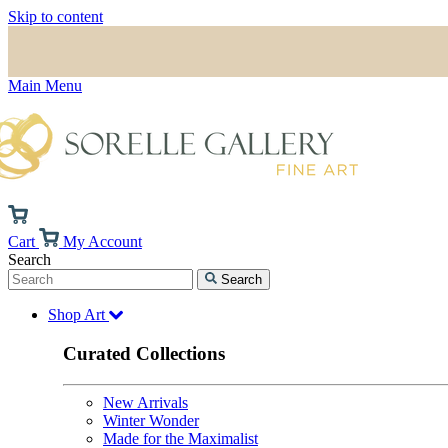
Skip to content
Main Menu
Cart
My Account
Search
Search
Shop Art
Curated Collections
New Arrivals
Winter Wonder
Made for the Maximalist