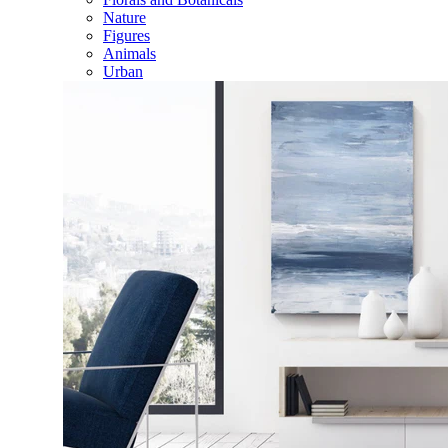
Nature
Figures
Animals
Urban