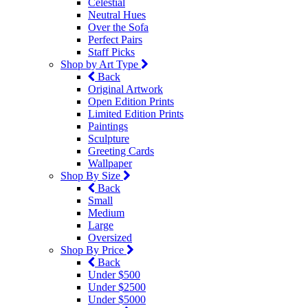
Celestial
Neutral Hues
Over the Sofa
Perfect Pairs
Staff Picks
Shop by Art Type
Back
Original Artwork
Open Edition Prints
Limited Edition Prints
Paintings
Sculpture
Greeting Cards
Wallpaper
Shop By Size
Back
Small
Medium
Large
Oversized
Shop By Price
Back
Under $500
Under $2500
Under $5000