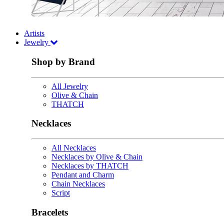
Artists
Jewelry
Shop by Brand
All Jewelry
Olive & Chain
THATCH
Necklaces
All Necklaces
Necklaces by Olive & Chain
Necklaces by THATCH
Pendant and Charm
Chain Necklaces
Script
Bracelets