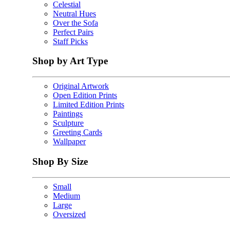
Celestial
Neutral Hues
Over the Sofa
Perfect Pairs
Staff Picks
Shop by Art Type
Original Artwork
Open Edition Prints
Limited Edition Prints
Paintings
Sculpture
Greeting Cards
Wallpaper
Shop By Size
Small
Medium
Large
Oversized