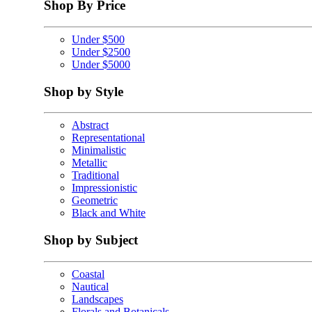
Shop By Price
Under $500
Under $2500
Under $5000
Shop by Style
Abstract
Representational
Minimalistic
Metallic
Traditional
Impressionistic
Geometric
Black and White
Shop by Subject
Coastal
Nautical
Landscapes
Florals and Botanicals