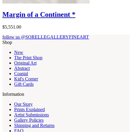
Margin of a Continent *
$5,551.00
follow us @SORELLEGALLERYFINEART
Shop
New
The Print Shop
Original Art
Abstract
Coastal
Kid's Corner
Gift Cards
Information
Our Story
Prints Explained
Artist Submissions
Gallery Policies
Shipping and Returns
FAQ