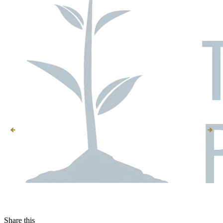
Share this