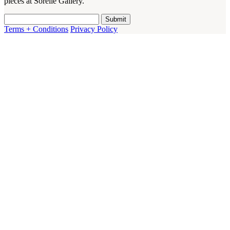
pieces at Sorelle Gallery.
Terms + Conditions
Privacy Policy