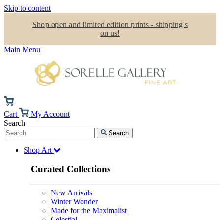
Skip to content
Shop open and limited edition prints - shipping's
on us!
Main Menu
Cart
My Account
Search
Search
Shop Art
Curated Collections
New Arrivals
Winter Wonder
Made for the Maximalist
Celestial