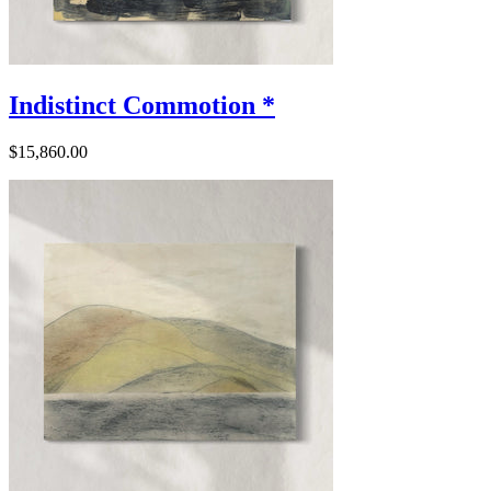
Indistinct Commotion *
$15,860.00