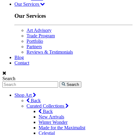
Our Services
Our Services
Art Advisory
Trade Program
Portfolio
Partners
Reviews & Testimonials
Blog
Contact
Search
Search
Shop Art
Back
Curated Collections
Back
New Arrivals
Winter Wonder
Made for the Maximalist
Celestial