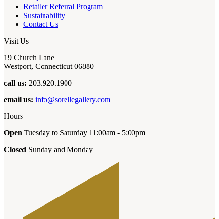
Retailer Referral Program
Sustainability
Contact Us
Visit Us
19 Church Lane
Westport, Connecticut 06880
call us:
203.920.1900
email us:
info@sorellegallery.com
Hours
Open
Tuesday to Saturday 11:00am - 5:00pm
Closed
Sunday and Monday