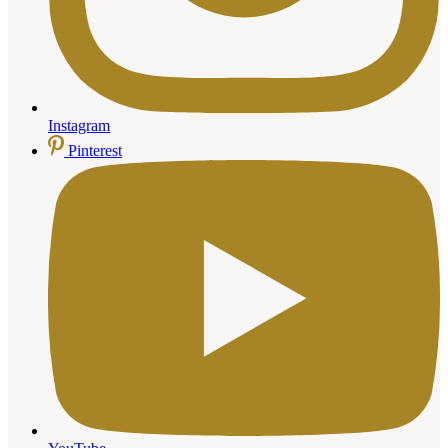
Instagram
Pinterest