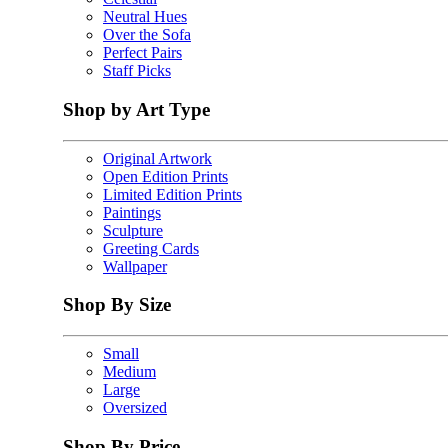
Neutral Hues
Over the Sofa
Perfect Pairs
Staff Picks
Shop by Art Type
Original Artwork
Open Edition Prints
Limited Edition Prints
Paintings
Sculpture
Greeting Cards
Wallpaper
Shop By Size
Small
Medium
Large
Oversized
Shop By Price