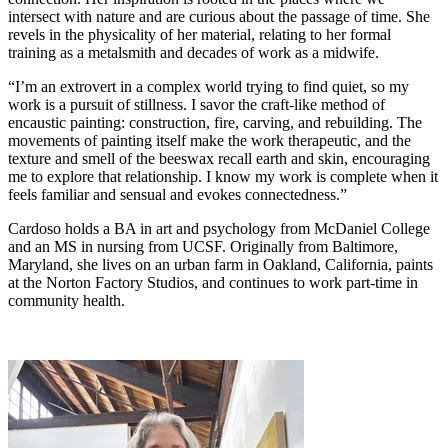
intersect with nature and are curious about the passage of time. She
revels in the physicality of her material, relating to her formal
training as a metalsmith and decades of work as a midwife.
“I’m an extrovert in a complex world trying to find quiet, so my
work is a pursuit of stillness. I savor the craft-like method of
encaustic painting: construction, fire, carving, and rebuilding. The
movements of painting itself make the work therapeutic, and the
texture and smell of the beeswax recall earth and skin, encouraging
me to explore that relationship. I know my work is complete when it
feels familiar and sensual and evokes connectedness.”
Cardoso holds a BA in art and psychology from McDaniel College
and an MS in nursing from UCSF. Originally from Baltimore,
Maryland, she lives on an urban farm in Oakland, California, paints
at the Norton Factory Studios, and continues to work part-time in
community health.