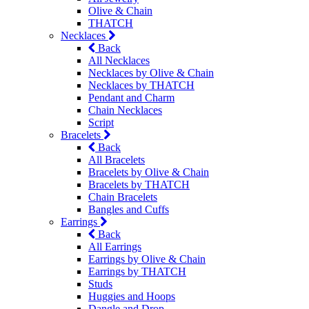
Olive & Chain
THATCH
Necklaces
Back
All Necklaces
Necklaces by Olive & Chain
Necklaces by THATCH
Pendant and Charm
Chain Necklaces
Script
Bracelets
Back
All Bracelets
Bracelets by Olive & Chain
Bracelets by THATCH
Chain Bracelets
Bangles and Cuffs
Earrings
Back
All Earrings
Earrings by Olive & Chain
Earrings by THATCH
Studs
Huggies and Hoops
Dangle and Drop