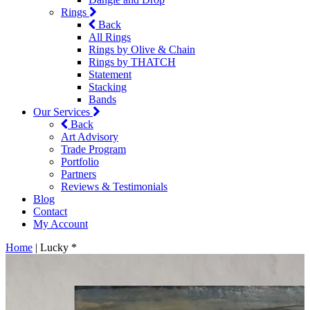
Rings
Back
All Rings
Rings by Olive & Chain
Rings by THATCH
Statement
Stacking
Bands
Our Services
Back
Art Advisory
Trade Program
Portfolio
Partners
Reviews & Testimonials
Blog
Contact
My Account
Home
|
Lucky *