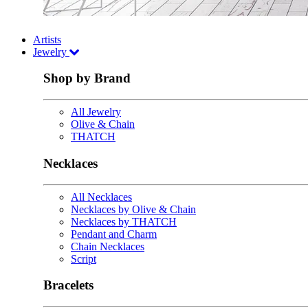
Artists
Jewelry
Shop by Brand
All Jewelry
Olive & Chain
THATCH
Necklaces
All Necklaces
Necklaces by Olive & Chain
Necklaces by THATCH
Pendant and Charm
Chain Necklaces
Script
Bracelets