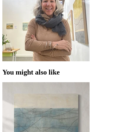
You might also like