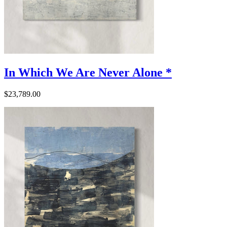
In Which We Are Never Alone *
$23,789.00