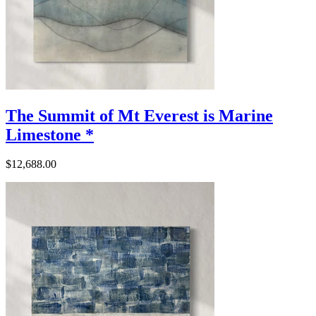
The Summit of Mt Everest is Marine
Limestone *
$12,688.00