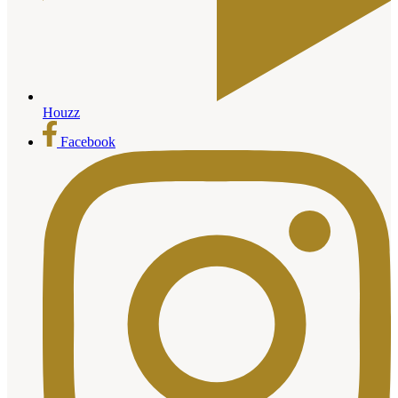
Houzz
Facebook