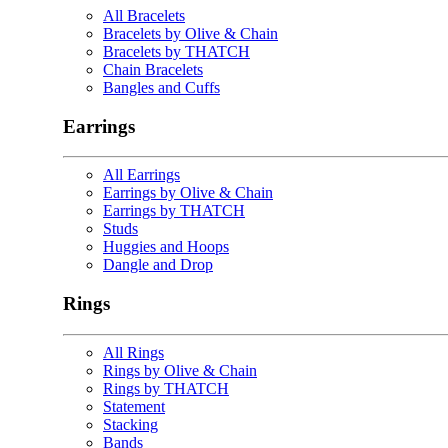
All Bracelets
Bracelets by Olive & Chain
Bracelets by THATCH
Chain Bracelets
Bangles and Cuffs
Earrings
All Earrings
Earrings by Olive & Chain
Earrings by THATCH
Studs
Huggies and Hoops
Dangle and Drop
Rings
All Rings
Rings by Olive & Chain
Rings by THATCH
Statement
Stacking
Bands