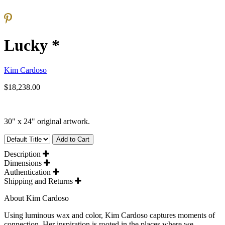
Lucky *
Kim Cardoso
$18,238.00
30" x 24" original artwork.
Add to Cart
Description
Dimensions
Authentication
Shipping and Returns
About Kim Cardoso
Using luminous wax and color, Kim Cardoso captures moments of
connection. Her inspiration is rooted in the places where we