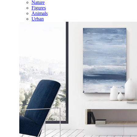
Nature
Figures
Animals
Urban