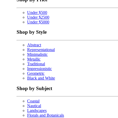
Under $500
Under $2500
Under $5000
Shop by Style
Abstract
Representational
Minimalistic
Metallic
Traditional
Impressionistic
Geometric
Black and White
Shop by Subject
Coastal
Nautical
Landscapes
Florals and Botanicals