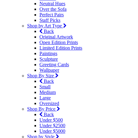
Neutral Hues
Over the Sofa
Perfect Pairs
Staff Picks
Shop by Art Type
Back
Original Artwork
Open Edition Prints
Limited Edition Prints
Paintings
Sculpture
Greeting Cards
Wallpaper
Shop By Size
Back
Small
Medium
Large
Oversized
Shop By Price
Back
Under $500
Under $2500
Under $5000
Shop by Style