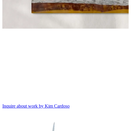
Inquire about work by Kim Cardoso