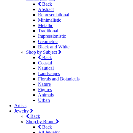
Back
Abstract
Representational
Minimalistic
Metallic
Traditional
Impressionistic
Geometric
Black and White
Shop by Subject
Back
Coastal
Nautical
Landscapes
Florals and Botanicals
Nature
Figures
Animals
Urban
Artists
Jewelry
Back
Shop by Brand
Back
All Jewelry