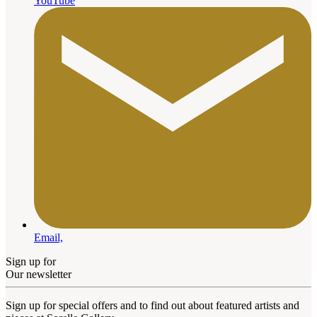
YouTube
Email,
Sign up for
Our newsletter
Sign up for special offers and to find out about featured artists and