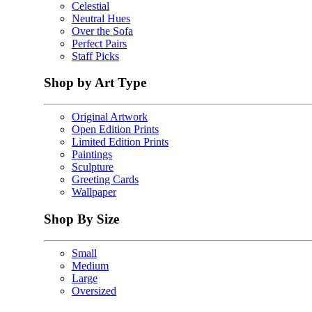
Celestial
Neutral Hues
Over the Sofa
Perfect Pairs
Staff Picks
Shop by Art Type
Original Artwork
Open Edition Prints
Limited Edition Prints
Paintings
Sculpture
Greeting Cards
Wallpaper
Shop By Size
Small
Medium
Large
Oversized