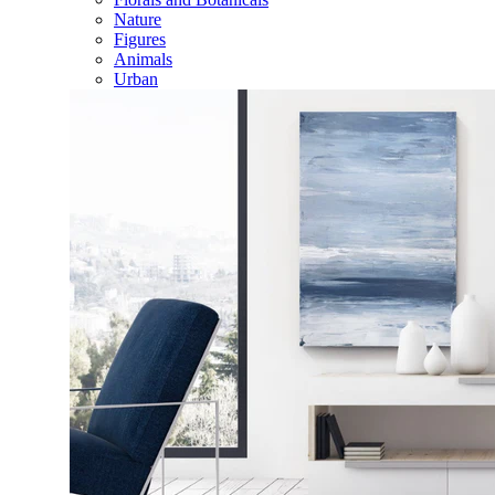
Nature
Figures
Animals
Urban