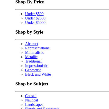
Shop By Price
Under $500
Under $2500
Under $5000
Shop by Style
Abstract
Representational
Minimalistic
Metallic
Traditional
Impressionistic
Geometric
Black and White
Shop by Subject
Coastal
Nautical
Landscapes
Florals and Botanicals