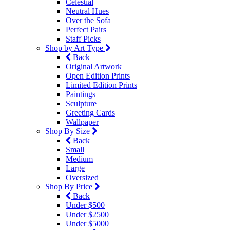
Celestial
Neutral Hues
Over the Sofa
Perfect Pairs
Staff Picks
Shop by Art Type
Back
Original Artwork
Open Edition Prints
Limited Edition Prints
Paintings
Sculpture
Greeting Cards
Wallpaper
Shop By Size
Back
Small
Medium
Large
Oversized
Shop By Price
Back
Under $500
Under $2500
Under $5000