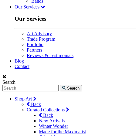
Bands
Our Services
Our Services
Art Advisory
Trade Program
Portfolio
Partners
Reviews & Testimonials
Blog
Contact
Search
Search
Shop Art
Back
Curated Collections
Back
New Arrivals
Winter Wonder
Made for the Maximalist