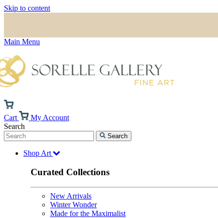
Skip to content
Main Menu
Cart
My Account
Search
Search
Shop Art
Curated Collections
New Arrivals
Winter Wonder
Made for the Maximalist