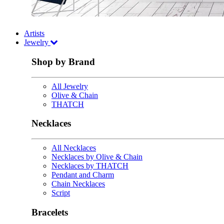
Artists
Jewelry
Shop by Brand
All Jewelry
Olive & Chain
THATCH
Necklaces
All Necklaces
Necklaces by Olive & Chain
Necklaces by THATCH
Pendant and Charm
Chain Necklaces
Script
Bracelets