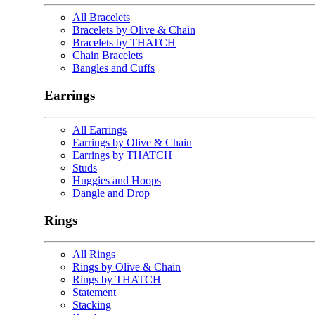
All Bracelets
Bracelets by Olive & Chain
Bracelets by THATCH
Chain Bracelets
Bangles and Cuffs
Earrings
All Earrings
Earrings by Olive & Chain
Earrings by THATCH
Studs
Huggies and Hoops
Dangle and Drop
Rings
All Rings
Rings by Olive & Chain
Rings by THATCH
Statement
Stacking