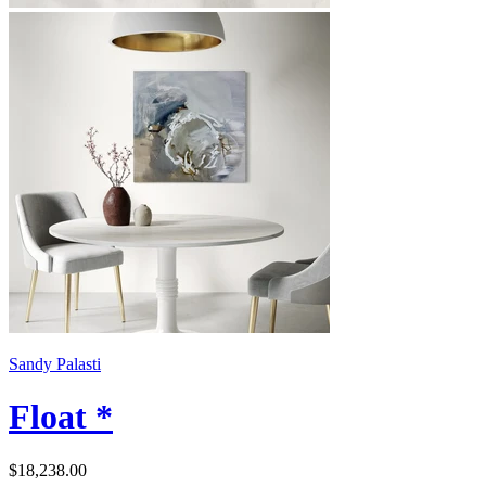
Sandy Palasti
Float *
$18,238.00