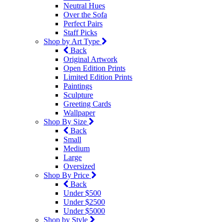
Neutral Hues
Over the Sofa
Perfect Pairs
Staff Picks
Shop by Art Type
Back
Original Artwork
Open Edition Prints
Limited Edition Prints
Paintings
Sculpture
Greeting Cards
Wallpaper
Shop By Size
Back
Small
Medium
Large
Oversized
Shop By Price
Back
Under $500
Under $2500
Under $5000
Shop by Style