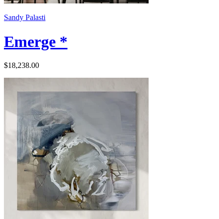
Sandy Palasti
Emerge *
$18,238.00