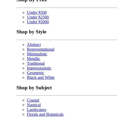
Under $500
Under $2500
Under $5000
Shop by Style
Abstract
Representational
Minimalistic
Metallic
Traditional
Impressionistic
Geometric
Black and White
Shop by Subject
Coastal
Nautical
Landscapes
Florals and Botanicals