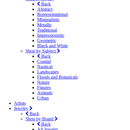
Back
Abstract
Representational
Minimalistic
Metallic
Traditional
Impressionistic
Geometric
Black and White
Shop by Subject
Back
Coastal
Nautical
Landscapes
Florals and Botanicals
Nature
Figures
Animals
Urban
Artists
Jewelry
Back
Shop by Brand
Back
All Jewelry