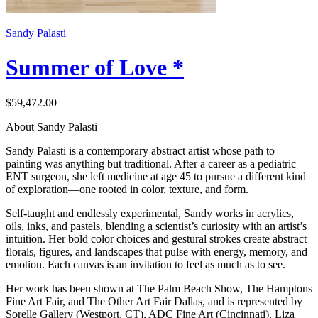
Sandy Palasti
Summer of Love *
$59,472.00
About Sandy Palasti
Sandy Palasti is a contemporary abstract artist whose path to
painting was anything but traditional. After a career as a pediatric
ENT surgeon, she left medicine at age 45 to pursue a different kind
of exploration—one rooted in color, texture, and form.
Self-taught and endlessly experimental, Sandy works in acrylics,
oils, inks, and pastels, blending a scientist’s curiosity with an artist’s
intuition. Her bold color choices and gestural strokes create abstract
florals, figures, and landscapes that pulse with energy, memory, and
emotion. Each canvas is an invitation to feel as much as to see.
Her work has been shown at The Palm Beach Show, The Hamptons
Fine Art Fair, and The Other Art Fair Dallas, and is represented by
Sorelle Gallery (Westport, CT), ADC Fine Art (Cincinnati), Liza