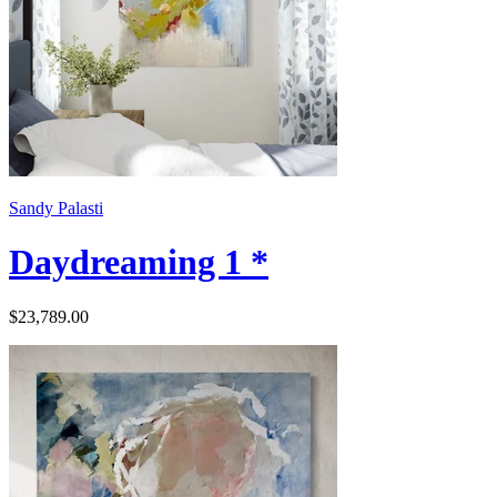
Sandy Palasti
Daydreaming 1 *
$23,789.00