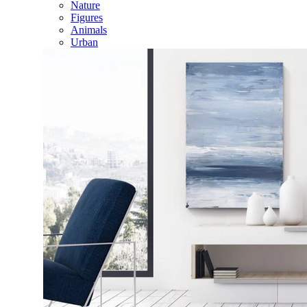
Nature
Figures
Animals
Urban