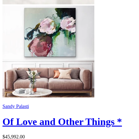
Sandy Palasti
Of Love and Other Things *
$45,992.00