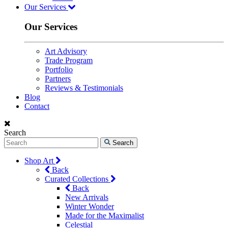
Our Services
Our Services
Art Advisory
Trade Program
Portfolio
Partners
Reviews & Testimonials
Blog
Contact
Search
Search
Shop Art
Back
Curated Collections
Back
New Arrivals
Winter Wonder
Made for the Maximalist
Celestial