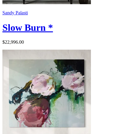
Sandy Palasti
Slow Burn *
$22,996.00