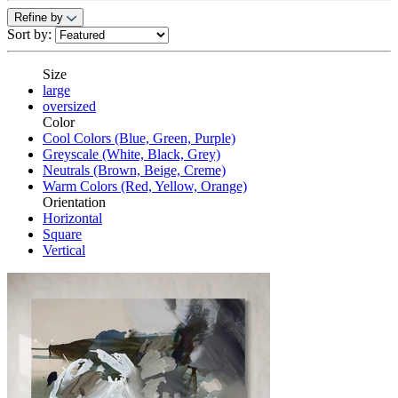
Refine by
Sort by:
Size
large
oversized
Color
Cool Colors (Blue, Green, Purple)
Greyscale (White, Black, Grey)
Neutrals (Brown, Beige, Creme)
Warm Colors (Red, Yellow, Orange)
Orientation
Horizontal
Square
Vertical