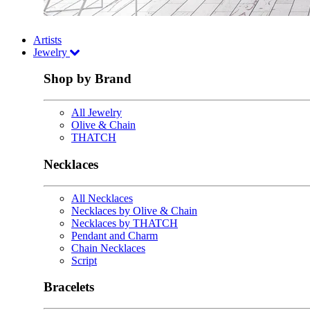
Artists
Jewelry
Shop by Brand
All Jewelry
Olive & Chain
THATCH
Necklaces
All Necklaces
Necklaces by Olive & Chain
Necklaces by THATCH
Pendant and Charm
Chain Necklaces
Script
Bracelets