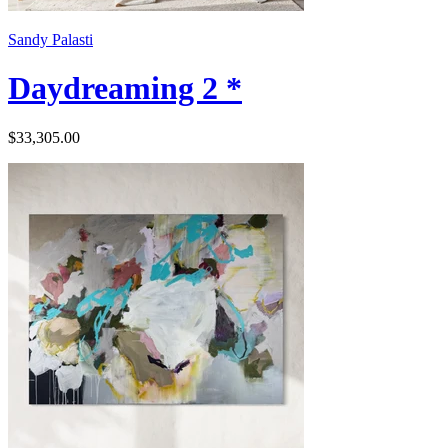
Sandy Palasti
Daydreaming 2 *
$33,305.00