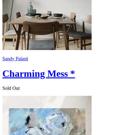
Sandy Palasti
Charming Mess *
Sold Out