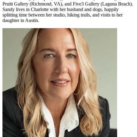
Pruitt Gallery (Richmond, VA), and Five3 Gallery (Laguna Beach).
Sandy lives in Charlotte with her husband and dogs, happily
splitting time between her studio, hiking trails, and visits to her
daughter in Austin.