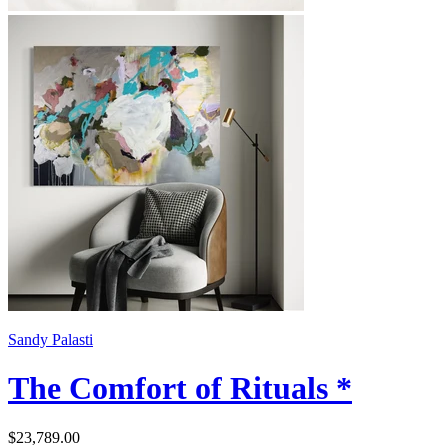
Sandy Palasti
The Comfort of Rituals *
$23,789.00