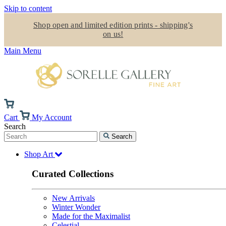
Skip to content
Shop open and limited edition prints - shipping's
on us!
Main Menu
Cart
My Account
Search
Search
Shop Art
Curated Collections
New Arrivals
Winter Wonder
Made for the Maximalist
Celestial