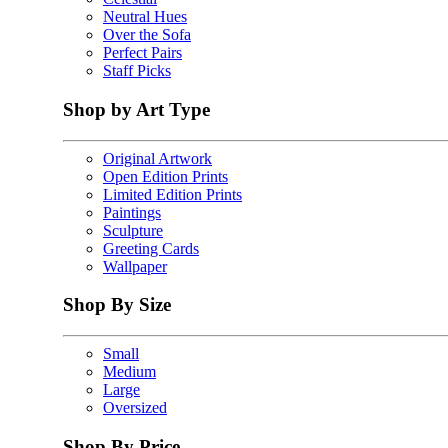
Neutral Hues
Over the Sofa
Perfect Pairs
Staff Picks
Shop by Art Type
Original Artwork
Open Edition Prints
Limited Edition Prints
Paintings
Sculpture
Greeting Cards
Wallpaper
Shop By Size
Small
Medium
Large
Oversized
Shop By Price