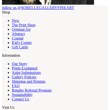
follow us @SORELLEGALLERYFINEART
Shop
New
The Print Shop
Original Art
Abstract
Coastal
Kid's Corner
Gift Cards
Information
Our Story
Prints Explained
Artist Submissions
Gallery Policies
Shipping and Returns
FAQ
Retailer Referral Program
Sustainability
Contact Us
Visit Us