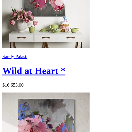
Sandy Palasti
Wild at Heart *
$16,653.00