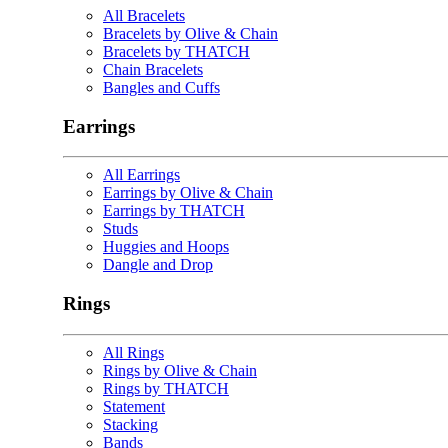
All Bracelets
Bracelets by Olive & Chain
Bracelets by THATCH
Chain Bracelets
Bangles and Cuffs
Earrings
All Earrings
Earrings by Olive & Chain
Earrings by THATCH
Studs
Huggies and Hoops
Dangle and Drop
Rings
All Rings
Rings by Olive & Chain
Rings by THATCH
Statement
Stacking
Bands