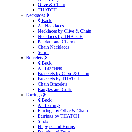
Olive & Chain
THATCH
Necklaces
Back
All Necklaces
Necklaces by Olive & Chain
Necklaces by THATCH
Pendant and Charm
Chain Necklaces
Script
Bracelets
Back
All Bracelets
Bracelets by Olive & Chain
Bracelets by THATCH
Chain Bracelets
Bangles and Cuffs
Earrings
Back
All Earrings
Earrings by Olive & Chain
Earrings by THATCH
Studs
Huggies and Hoops
Dangle and Drop