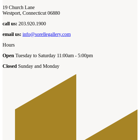
19 Church Lane
Westport, Connecticut 06880
call us:
203.920.1900
email us:
info@sorellegallery.com
Hours
Open
Tuesday to Saturday 11:00am - 5:00pm
Closed
Sunday and Monday