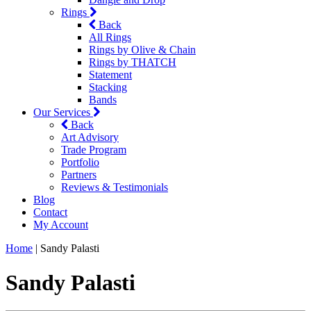
Rings
Back
All Rings
Rings by Olive & Chain
Rings by THATCH
Statement
Stacking
Bands
Our Services
Back
Art Advisory
Trade Program
Portfolio
Partners
Reviews & Testimonials
Blog
Contact
My Account
Home
|
Sandy Palasti
Sandy Palasti