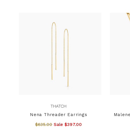
THATCH
Nena Threader Earrings
Malene
$635.00
Sale $397.00