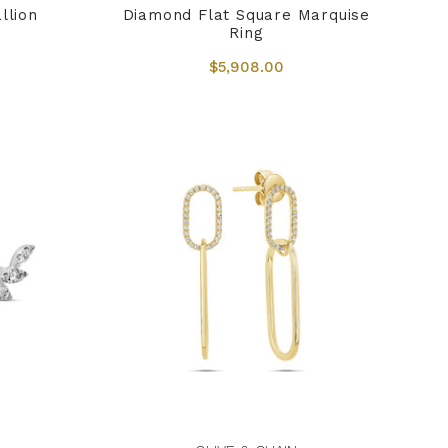
llion
Diamond Flat Square Marquise
Ring
$5,908.00