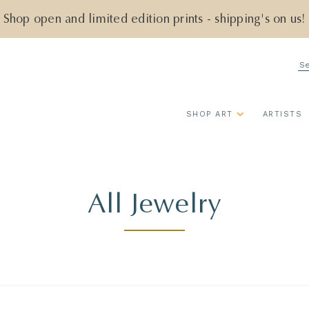
Shop open and limited edition prints - shipping's on us!
Se
SHOP ART
ARTISTS
All Jewelry