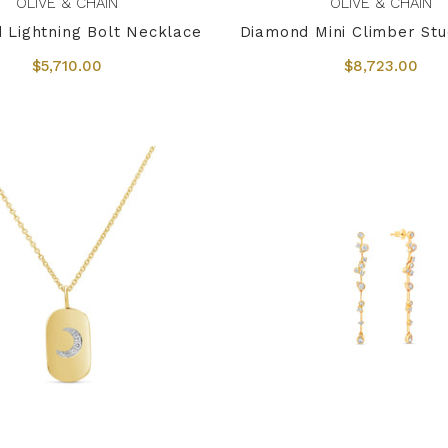
OLIVE & CHAIN
OLIVE & CHAIN
 Lightning Bolt Necklace
Diamond Mini Climber Stu
$5,710.00
$8,723.00