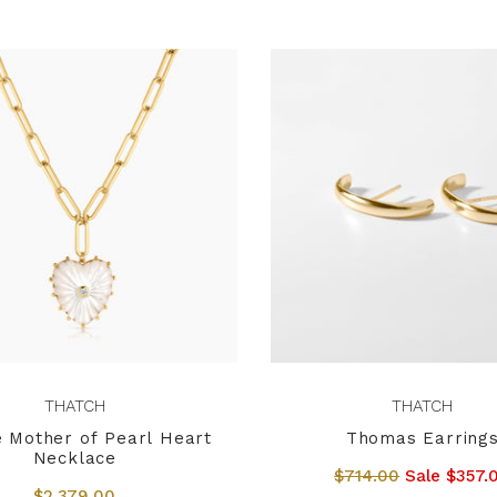
THATCH
THATCH
 Mother of Pearl Heart
Thomas Earring
Necklace
$714.00
Sale $357.
$2,379.00