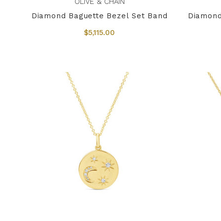
OLIVE & CHAIN
Diamond Baguette Bezel Set Band
Diamond
$5,115.00