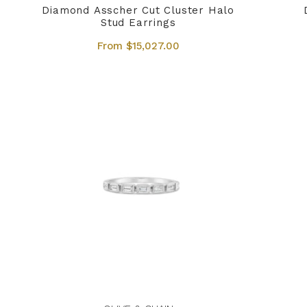
Diamond Asscher Cut Cluster Halo
Stud Earrings
From $15,027.00