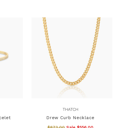
THATCH
celet
Drew Curb Necklace
$873.00
Sale $556.00