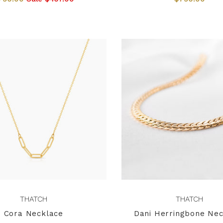
THATCH
THATCH
Cora Necklace
Dani Herringbone Nec