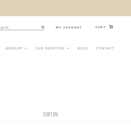
arch
CART
MY ACCOUNT
Search
JEWELRY
OUR SERVICES
BLOG
CONTACT
SORT BY: