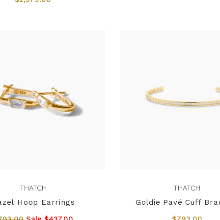
THATCH
THATCH
azel Hoop Earrings
Goldie Pavé Cuff Bra
793.00
Sale $437.00
$793.00