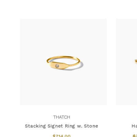
THATCH
Stacking Signet Ring w. Stone
H
$714.00
$