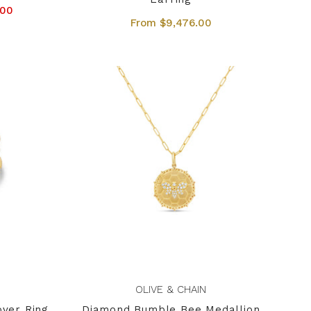
.00
From $9,476.00
OLIVE & CHAIN
over Ring
Diamond Bumble Bee Medallion