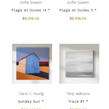
Sofie Swann
Sofie Swann
Plage et Dunes IX *
Plage et Dunes X *
$9,516.00
$9,516.00
Carol C. Young
Tony Iadicicco
Sunday Sun *
Trace #1 *