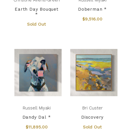
Christine Averill-Green
Russell Miyaki
Earth Day Bouquet
Doberman *
*
$9,516.00
Sold Out
Russell Miyaki
Bri Custer
Dandy Dal *
Discovery
$11,895.00
Sold Out