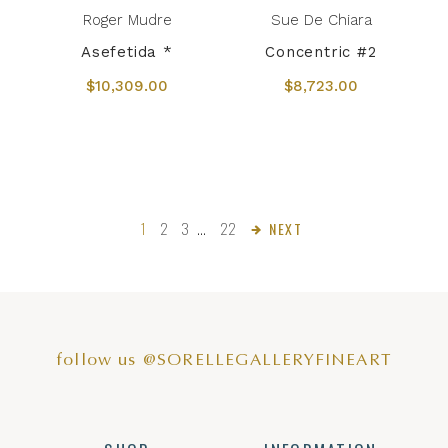
Roger Mudre
Sue De Chiara
Asefetida *
Concentric #2
$10,309.00
$8,723.00
1
2
3
…
22
NEXT
follow us @SORELLEGALLERYFINEART