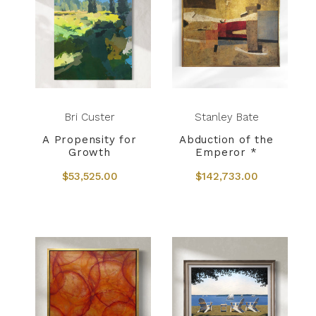
Bri Custer
Stanley Bate
A Propensity for
Abduction of the
Growth
Emperor *
$53,525.00
$142,733.00