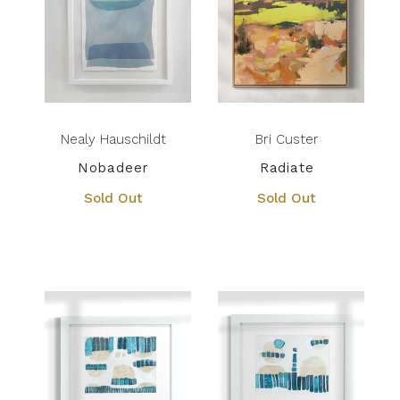
Nealy Hauschildt
Bri Custer
Nobadeer
Radiate
Sold Out
Sold Out