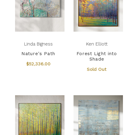
Linda Bigness
Ken Elliott
Nature's Path
Forest Light into
Shade
$52,336.00
Sold Out