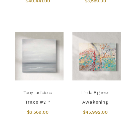
$40,441.00
$3,569.00
Tony Iadicicco
Linda Bigness
Trace #2 *
Awakening
$3,569.00
$45,992.00