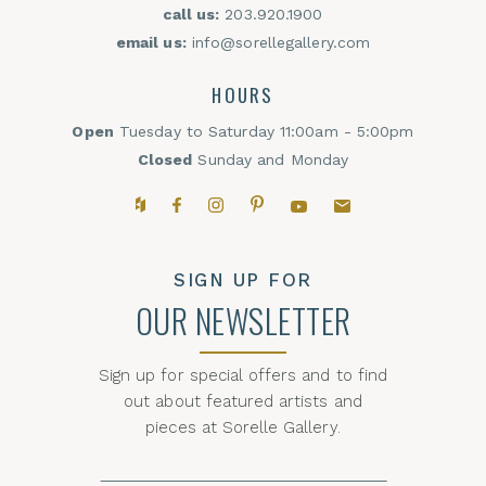
call us:
203.920.1900
email us:
info@sorellegallery.com
HOURS
Open
Tuesday to Saturday 11:00am - 5:00pm
Closed
Sunday and Monday
Houzz
Facebook
Instagram
Pinterest
YouTube
Email,
SIGN UP FOR
OUR NEWSLETTER
Sign up for special offers and to find
out about featured artists and
pieces at Sorelle Gallery.