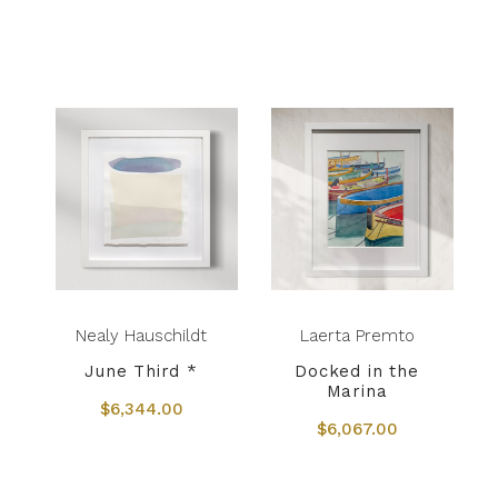
Nealy Hauschildt
Laerta Premto
June Third *
Docked in the
Marina
$6,344.00
$6,067.00