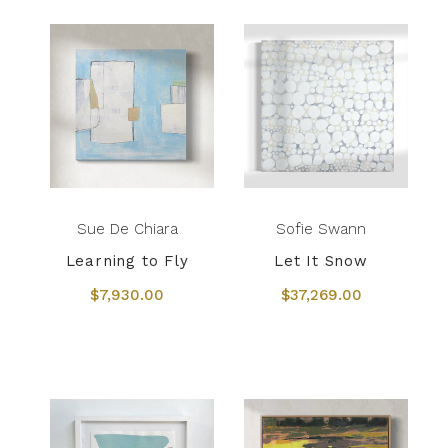
Sue De Chiara
Sofie Swann
Learning to Fly
Let It Snow
$7,930.00
$37,269.00