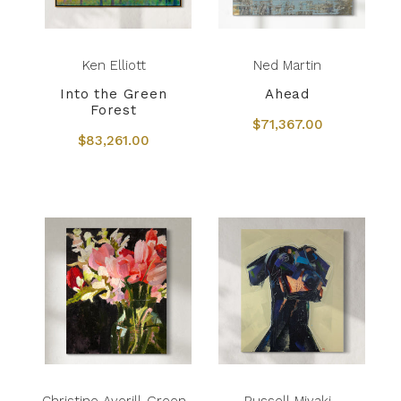
Ken Elliott
Ned Martin
Into the Green
Ahead
Forest
$71,367.00
$83,261.00