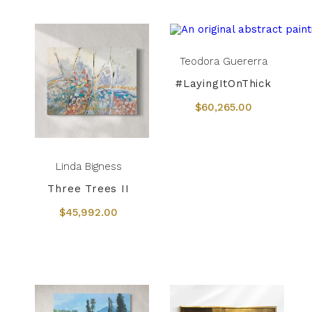
Teodora Guererra
#LayingItOnThick
$60,265.00
Linda Bigness
Three Trees II
$45,992.00