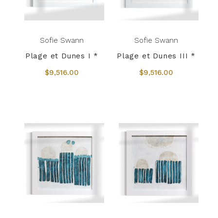
Sofie Swann
Sofie Swann
Plage et Dunes I *
Plage et Dunes III *
$9,516.00
$9,516.00