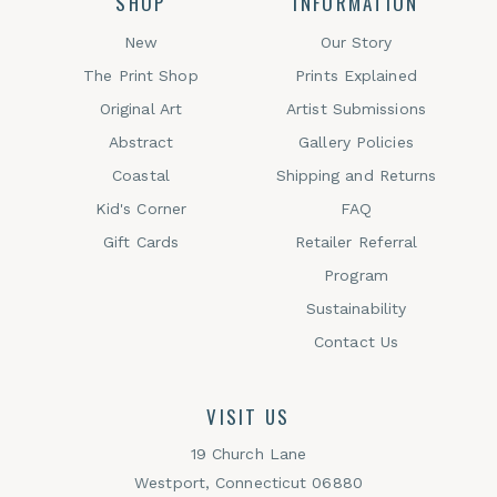
SHOP
INFORMATION
New
Our Story
The Print Shop
Prints Explained
Original Art
Artist Submissions
Abstract
Gallery Policies
Coastal
Shipping and Returns
Kid's Corner
FAQ
Gift Cards
Retailer Referral
Program
Sustainability
Contact Us
VISIT US
19 Church Lane
Westport, Connecticut 06880