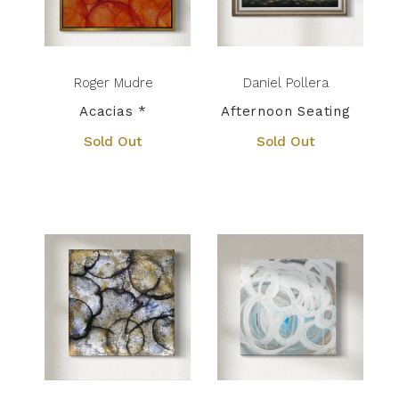
Roger Mudre
Daniel Pollera
Acacias *
Afternoon Seating
Sold Out
Sold Out