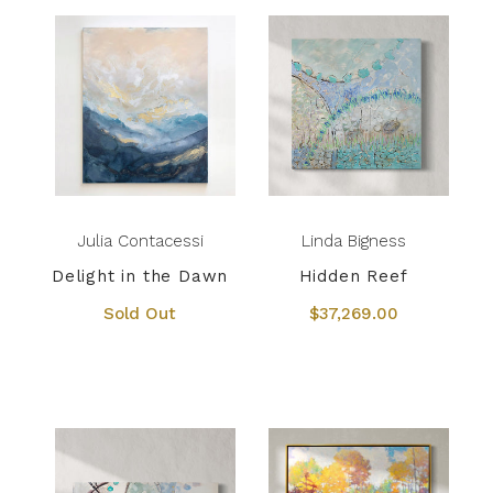
Julia Contacessi
Linda Bigness
Delight in the Dawn
Hidden Reef
Sold Out
$37,269.00