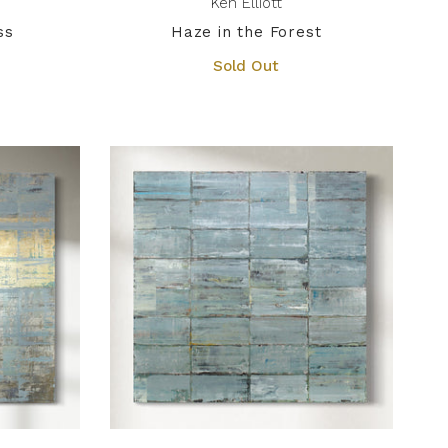
Ken Elliott
ss
Haze in the Forest
Sold Out