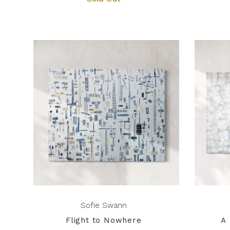
Sofie Swann
Flight to Nowhere
A 