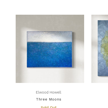
Elwood Howell
Three Moons
Sold Out