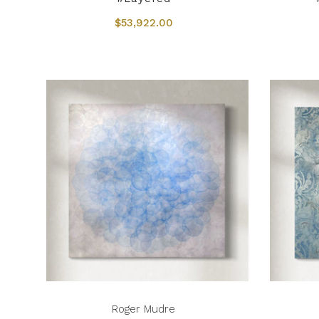
$53,922.00
Roger Mudre