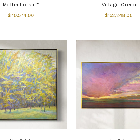
Mettimborsa *
Village Green
$70,574.00
$152,248.00