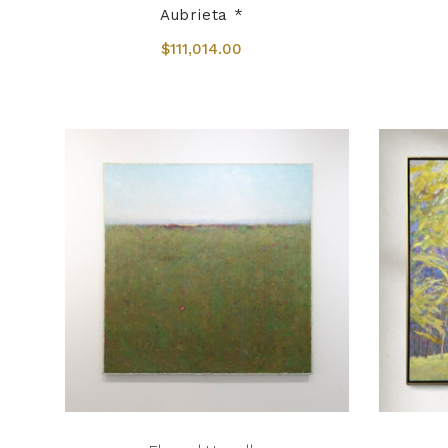
Aubrieta *
$111,014.00