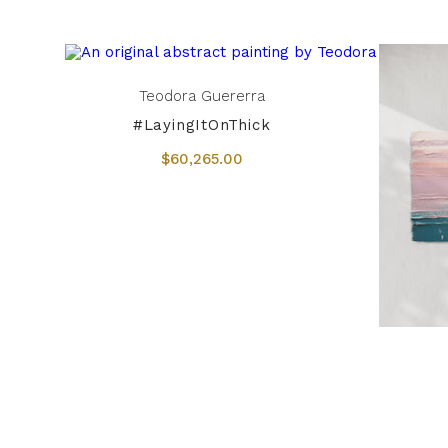
Teodora Guererra
#LayingItOnThick
$60,265.00