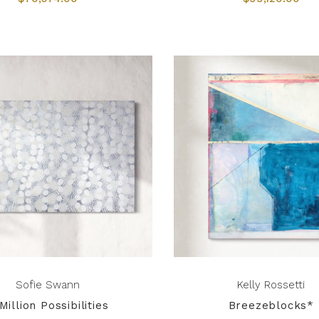
Sofie Swann
Kelly Rossetti
Million Possibilities
Breezeblocks*