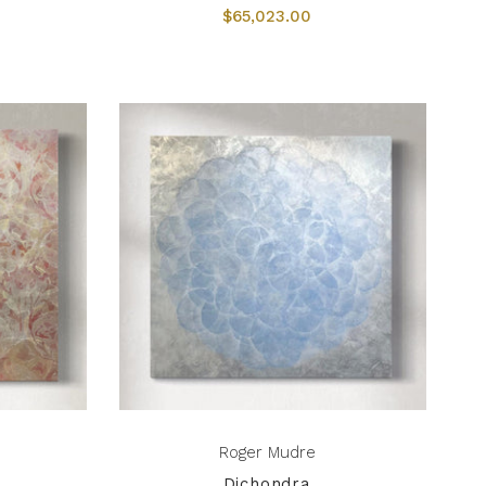
$65,023.00
Roger Mudre
Dichondra