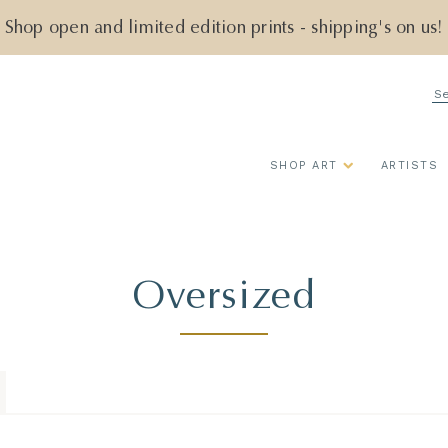
Shop open and limited edition prints - shipping's on us!
Se
SHOP ART
ARTISTS
Oversized