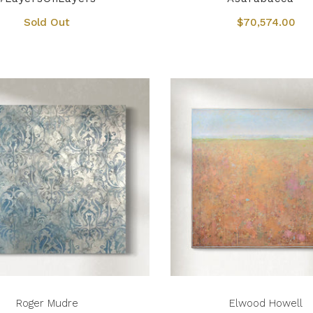
Sold Out
$70,574.00
Roger Mudre
Elwood Howell