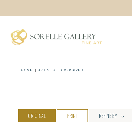
Skip
to
content
|
|
HOME
ARTISTS
OVERSIZED
ORIGINAL
PRINT
REFINE BY