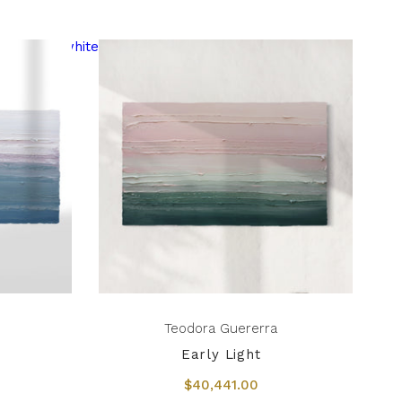
Teodora Guererra
Early Light
$40,441.00