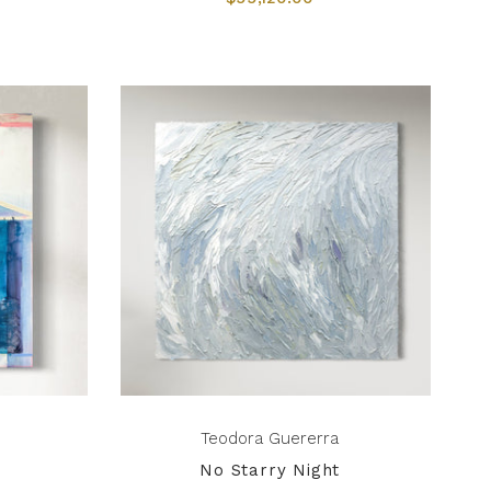
Teodora Guererra
No Starry Night