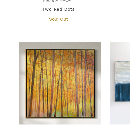
Elwood Howell
Two Red Dots
Sold Out