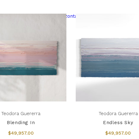
Teodora Guererra
Teodora Guererra
Blending In
Endless Sky
$49,957.00
$49,957.00