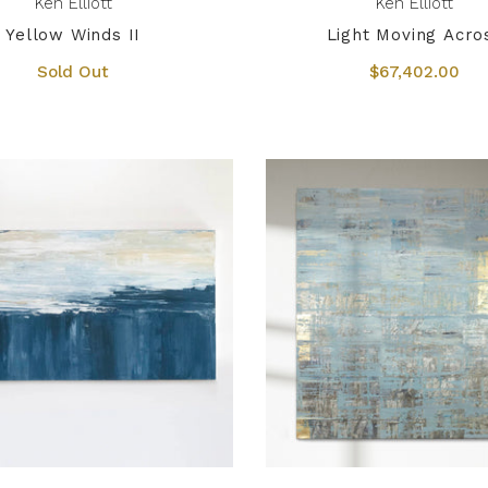
Ken Elliott
Ken Elliott
Yellow Winds II
Light Moving Acro
Sold Out
$67,402.00