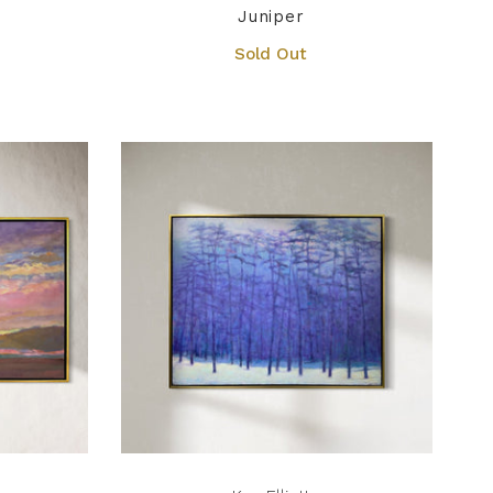
Juniper
Sold Out