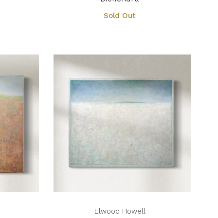
Sold Out
Elwood Howell