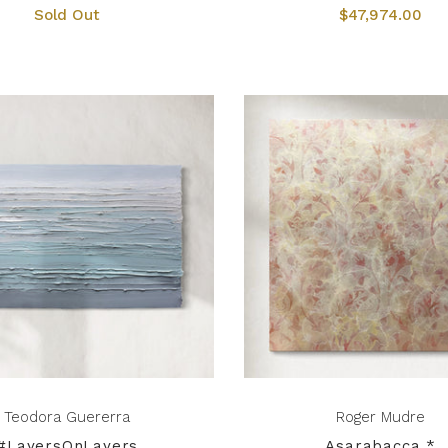
Sold Out
$47,974.00
Teodora Guererra
Roger Mudre
#LayersOnLayers
Asarabacca *