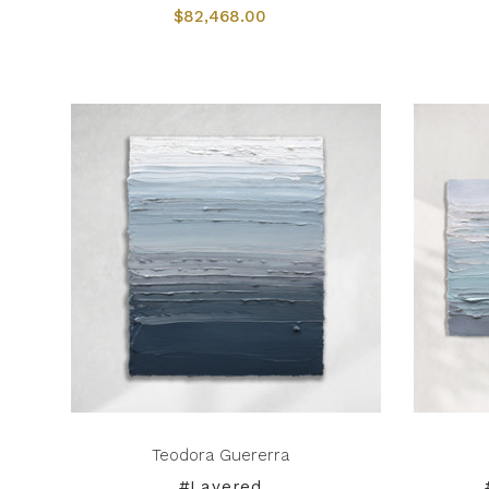
$82,468.00
Teodora Guererra
#Layered