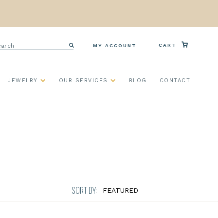
arch
CART
MY ACCOUNT
Search
JEWELRY
OUR SERVICES
BLOG
CONTACT
SORT BY: