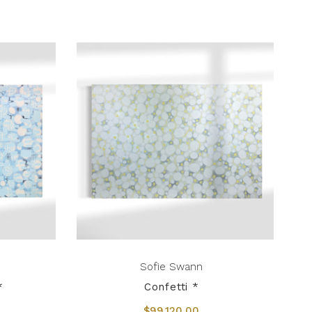
Sofie Swann
*
Confetti *
$99,120.00