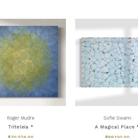
Roger Mudre
Sofie Swann
Triteleia *
A Magical Place 
$70,574.00
$99,120.00