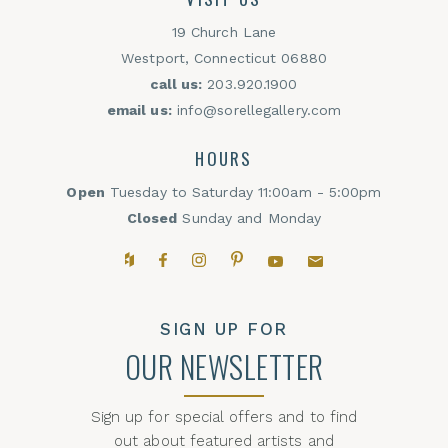
19 Church Lane
Westport, Connecticut 06880
call us:
203.920.1900
email us:
info@sorellegallery.com
HOURS
Open
Tuesday to Saturday 11:00am - 5:00pm
Closed
Sunday and Monday
Houzz
Facebook
Instagram
Pinterest
YouTube
Email,
SIGN UP FOR
OUR NEWSLETTER
Sign up for special offers and to find
out about featured artists and