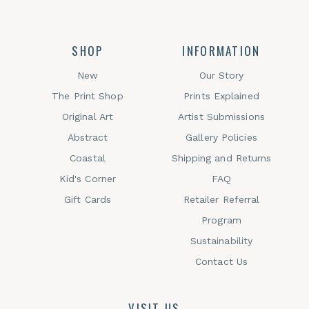
SHOP
INFORMATION
New
Our Story
The Print Shop
Prints Explained
Original Art
Artist Submissions
Abstract
Gallery Policies
Coastal
Shipping and Returns
Kid's Corner
FAQ
Gift Cards
Retailer Referral
Program
Sustainability
Contact Us
VISIT US