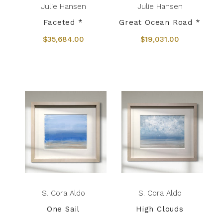
Julie Hansen
Julie Hansen
Faceted *
Great Ocean Road *
$35,684.00
$19,031.00
S. Cora Aldo
S. Cora Aldo
One Sail
High Clouds