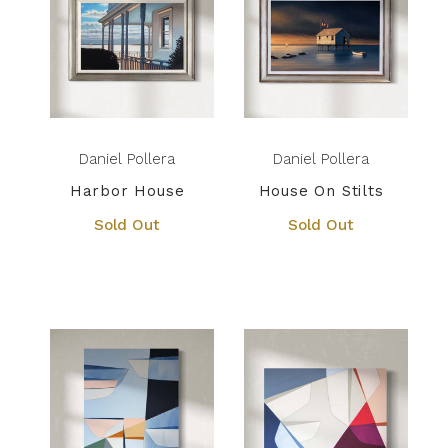
Daniel Pollera
Daniel Pollera
Harbor House
House On Stilts
Sold Out
Sold Out