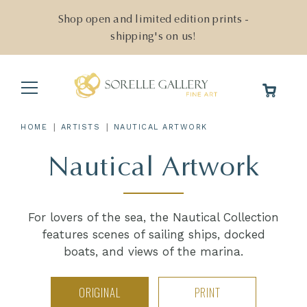
Skip
to
Shop open and limited edition prints -
content
shipping's on us!
Main
Menu
|
|
HOME
ARTISTS
NAUTICAL ARTWORK
Nautical Artwork
For lovers of the sea, the Nautical Collection
features scenes of sailing ships, docked
boats, and views of the marina.
ORIGINAL
PRINT