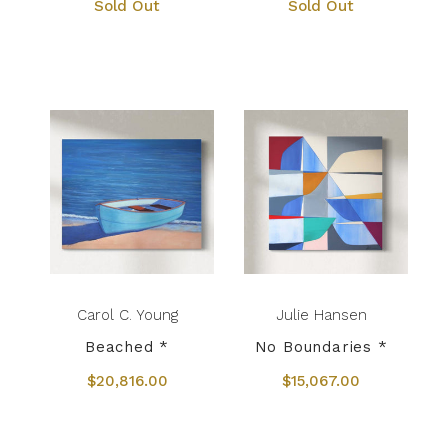
Sold Out
Sold Out
Carol C. Young
Julie Hansen
Beached *
No Boundaries *
$20,816.00
$15,067.00