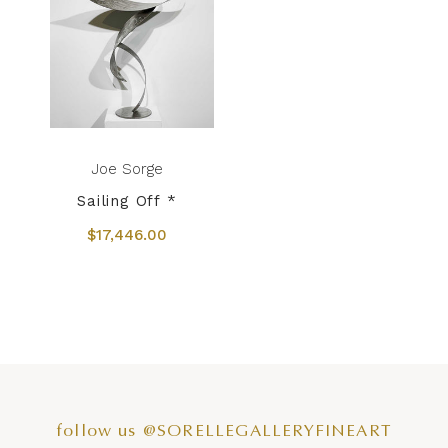
Joe Sorge
Sailing Off *
$17,446.00
follow us @SORELLEGALLERYFINEART