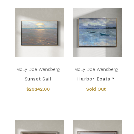
Molly Doe Wensberg
Molly Doe Wensberg
Sunset Sail
Harbor Boats *
$29,142.00
Sold Out