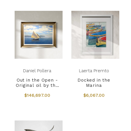
Daniel Pollera
Laerta Premto
Out in the Open -
Docked in the
Original oil by the
Marina
late Daniel Pollera
$146,697.00
$6,067.00
- 1953 - 2022