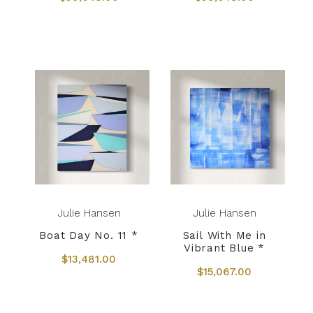
Julie Hansen
Julie Hansen
Boat Day No. 11 *
Sail With Me in
Vibrant Blue *
$13,481.00
$15,067.00