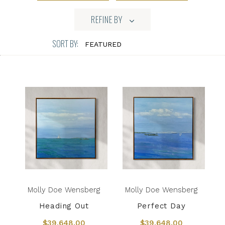
REFINE BY
SORT BY:
Molly Doe Wensberg
Molly Doe Wensberg
Heading Out
Perfect Day
$39,648.00
$39,648.00