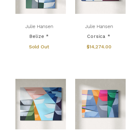
Julie Hansen
Julie Hansen
Belize *
Corsica *
Sold Out
$14,274.00